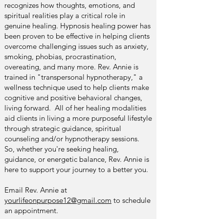
recognizes how thoughts, emotions, and
spiritual realities play a critical role in
genuine healing. Hypnosis healing power has
been proven to be effective in helping clients
overcome challenging issues such as anxiety,
smoking, phobias, procrastination,
overeating, and many more. Rev. Annie is
trained in "transpersonal hypnotherapy," a
wellness technique used to help clients make
cognitive and positive behavioral changes,
living forward. All of her healing modalities
aid clients in living a more purposeful lifestyle
through strategic guidance, spiritual
counseling and/or hypnotherapy sessions.
So, whether you're seeking healing,
guidance, or energetic balance, Rev. Annie is
here to support your journey to a better you.
Email Rev. Annie at
yourlifeonpurpose12@gmail.com
to schedule
an appointment.