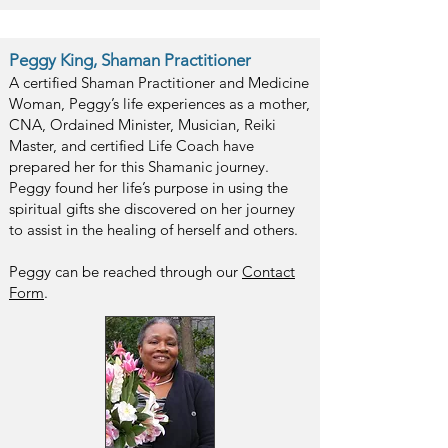
Peggy King, Shaman Practitioner
A certified Shaman Practitioner and Medicine
Woman, Peggy’s life experiences as a mother,
CNA, Ordained Minister, Musician, Reiki
Master, and certified Life Coach have
prepared her for this Shamanic journey.
Peggy found her life’s purpose in using the
spiritual gifts she discovered on her journey
to assist in the healing of herself and others.
Peggy can be reached through our
Contact
Form
.