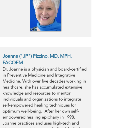
Joanne ("JP") Pizzino, MD, MPH,
FACOEM
Dr. Joanne is a physician and board-certified
in Preventive Medicine and Integrative
Medicine. With over five decades working in
healthcare, she has accumulated extensive
knowledge and resources to mentor
individuals and organizations to integrate
self-empowered healing techniques for
optimum well-being. After her own self-
empowered healing epiphany in 1998,
Joanne practices and uses high-tech and