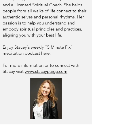
and a Licensed Spiritual Coach. She helps
people from all walks of life connect to their
authentic selves and personal rhythms. Her
passion is to help you understand and
embody spiritual principles and practices,
aligning you with your best life.
Enjoy Stacey's weekly "5 Minute Fix"
meditation podcast here
.
For more information or to connect with
Stacey visit
www.staceypaige.com
.