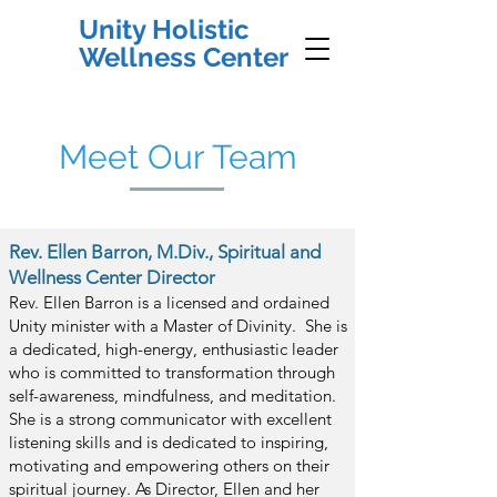
Unity Holistic
Wellness Center
Meet Our Team
Rev. Ellen Barron, M.Div., Spiritual and
Wellness Center Director
Rev.
Ellen Barron is a licensed and ordained
Unity minister with a Master of Divinity. She is
a dedicated, high-energy, enthusiastic leader
who is committed to transformation through
self-awareness, mindfulness, and m
editation.
She is a strong communicator with excellent
listening skills and is dedicated to inspiring,
motivating and empowering others on their
spiritual journey. As Director, Ellen and her