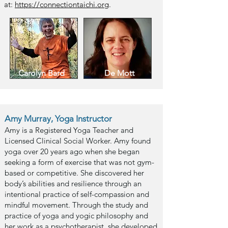
at:
https://connectiontaichi.org
.
Carolyn Bard
De Mott
Amy Murray, Yoga Instructor
Amy is a Registered Yoga Teacher and
Licensed Clinical Social Worker. Amy found
yoga over 20 years ago when she began
seeking a form of exercise that was not gym-
based or competitive. She disco
vered her
body’s abilities and resilience through an
intentional practice of self-compassion and
mindful movement. Through the study and
practice of yoga and yogic philosophy and
her work as a psychotherapist, she developed