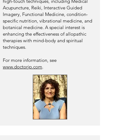
high-touch techniques, including Medical
Acupuncture, Reiki, Interactive Guided
Imagery, Functional Medicine, condition-
specific nutrition, vibrational medicine, and
botanical medicine. A special interest is
enhancing the effectiveness of allopathic
therapies with mind-body and spiritual
techniques.
For more information, see
www.doctorjp.com
.