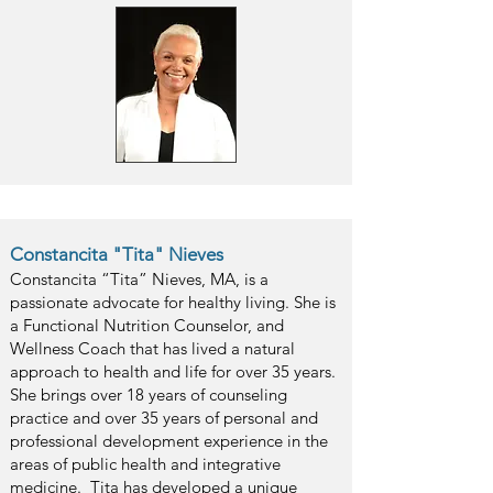
Constancita "Tita" Nieves
Constancita “Tita” Nieves, MA, is a
passionate advocate for healthy living. She is
a Functional Nutrition Counselor, and
Wellness Coach that has lived a natural
approach to health and life for over 35 years.
She brings over 18 years of counseling
practice and over 35 years of personal and
professional development experience in the
areas of public health and integrative
medicine. Tita has developed a unique