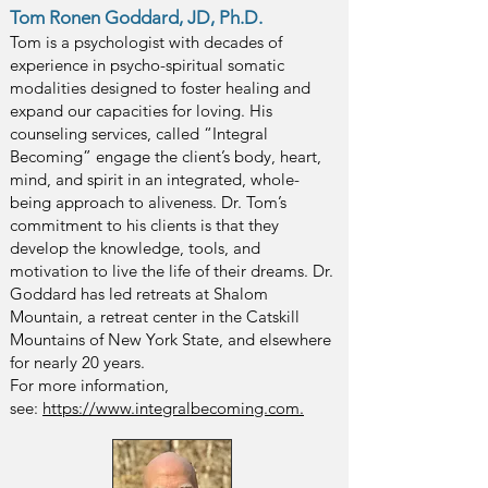
Tom Ronen Goddard, JD, Ph.D.
Tom
is a psychologist with decades of
experience in psycho-spiritual somatic
modalities designed to foster hea
ling and
expand our capacities for loving. His
counseling services, called “Integral
Becoming” engage the
client’s body, heart,
mind, and spirit in an integrated, whole-
being approach to ali
veness. Dr. Tom’s
commitment to his clients is that they
develop the knowledge, tools, and
motivation to live the life of their dreams. Dr.
Goddard has led retreats at Shalom
Mountain, a retreat center in the Catskill
Mountains of New York State, and elsewhere
for nearly 20 years.
For more information,
see:
https://www.integralbecoming.com.