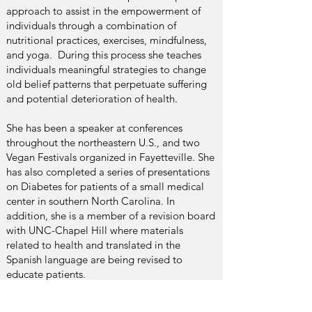
approach to assist in the empowerment of
individuals through a combination of
nutritional practices, exercises, mindfulness,
and yoga. During this process she teaches
individuals meaningful strategies to change
old belief patterns that perpetuate suffering
and potential deterioration of health.
She has been a speaker at conferences
throughout the northeastern U.S., and two
Vegan Festivals organized in Fayetteville. She
has also completed a series of presentations
on Diabetes for patients of a small medical
center in southern North Carolina. In
addition, she is a member of a revision board
with UNC-Chapel Hill where materials
related to health and translated in the
Spanish language are being revised to
educate patients.
Tita is a Certified Functional Nutrition &