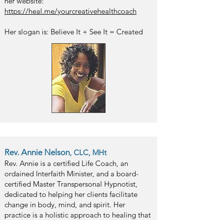
her website:
https://heal.me/yourcreativehealthcoach
Her slogan is: Believe It + See It = Created
Rev. Annie Nelson
, CLC, MHt
Rev. Annie is a certified Life Coach, an
ordained Interfaith Minister, and a board-
certified Master Transpersonal Hypnotist,
dedicated to helping her clients facilitate
change in body, mind, and spirit. Her
practice is a holistic approach to healing that