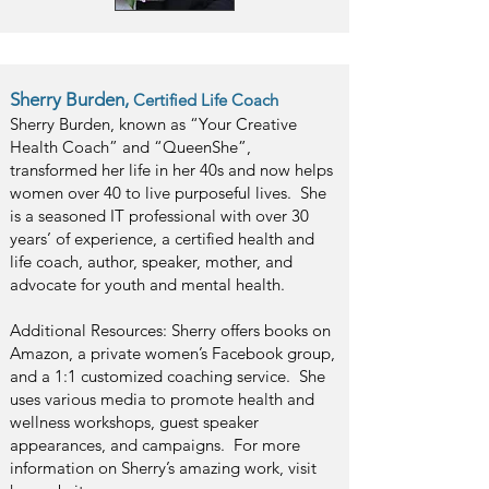
Sherry Burden,
Certified Life Coach
Sherry Burden, known as “Your Creative
Health Coach” and “QueenShe”,
transformed her life in her 40s and now helps
women over 40 to live purposeful lives. She
is a seasoned IT professional with over 30
years’ of experience, a certified health and
life coach, author, speaker, mother, and
advocate for youth and mental health.
Additional Resources: Sherry offers books on
Amazon, a private women’s Facebook group,
and a 1:1 customized coaching service. She
uses various media to promote health and
wellness workshops, guest speaker
appearances, and campaigns. For more
information on Sherry’s amazing work, visit