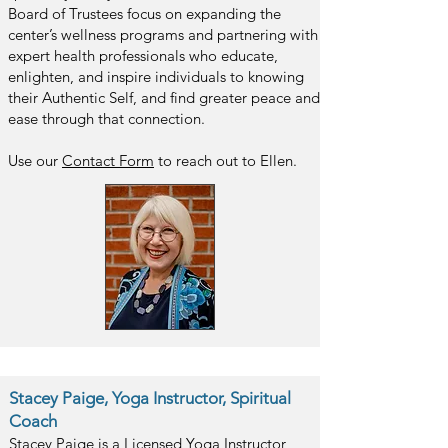
Board of Trustees focus on expanding the
center’s wellness programs and partnering with
expert health professionals who educate,
enlighten, and inspire individuals to knowing
their Authentic Self, and find greater peace and
ease through that connection.
Use our
Contact F
orm
to reach out to Ellen.
Stacey Paige,
Yoga Instructor, Spiritual
Coach
Stacey Paige is a Licensed Yoga Instructor