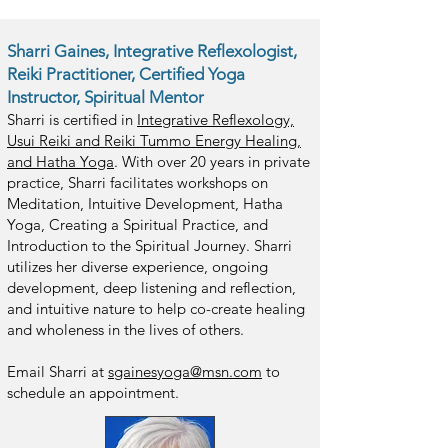
Sharri Gaines, Integrative Reflexologist,
Reiki Practitioner, Certified Yoga
Instructor, Spiritual Mentor
Sharri is certified in
Integrative Reflexology,
Usui Reiki and Reiki Tummo Energy Healing,
and Hatha Yoga
. With over 20 yea
rs in private
practice, Sharri facilitates workshops on
Meditation, Intuitive Development, Hatha
Yoga, Creating a Spiritual Practice, and
Introduction to the Spiritual Journey. Sharri
utilizes her diverse experience, ongoing
development, deep listening and reflection,
and intuitive nature to help co-create healing
and wholeness in the lives of others.
Em
ail Sharri at
sgainesyoga@msn.com
to
schedule an appointment.