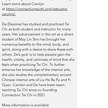
Learn more about Carolyn
at
https://connectiontaichi.org/instructor-
carolyn/.
De (Deanne) has studied and practiced Tai
Chi as both student and instructor for many
years. Her advancement in this art as a direct
student of Moy Lin Shin has brought her
numerous benefits to the mind, body, and
spirit, along with a desire to share these with
others. De’s goal is to help people gain the
health, vitality, and calmness of mind that she
feels when practicing Tai Chi. To further
enhance her knowledge of the internal arts,
she also studies the complementary ancient
Chinese internal arts of Liu He Ba Fa and Yi
Quan. Carolyn and De have been team-
teaching Tai Chi since co-founding
Connection Tai Chi in 2021.
More
information is available