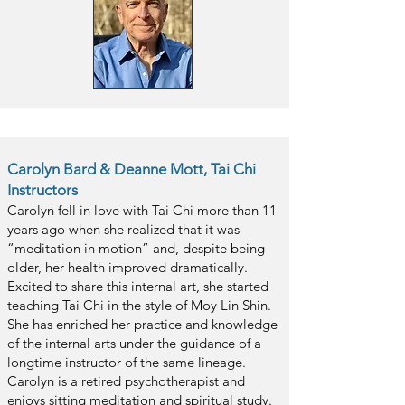
Carolyn Bard & Deanne Mott, Tai Chi
Instructors
Carolyn fell in love with Tai Chi more than 11
years ago when she realized that it was
“meditation in motion” and, despite being
older, her health improved dramatically.
Excited to share this internal art, she started
teaching Tai Chi in the style of Moy Lin Shin.
She has enriched her practice and knowledge
of the internal arts under the guidance of a
longtime instructor of the same lineage.
Carolyn is a retired psychotherapist and
enjoys sitting meditation and spiritual study.