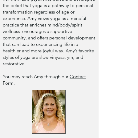
the belief that yoga is a pathway to personal
transformation regardless of age or
experience. Amy views yoga as a mindful
practice that enriches mind/body/spirit
wellness, encourages a supportive
community, and offers personal development
that can lead to experiencing life in a
healthier and more joyful way. Amy’s favorite
styles of yoga are slow vinyasa, yin, and
restorative.
You may reach Amy through our
Contact
Form
.